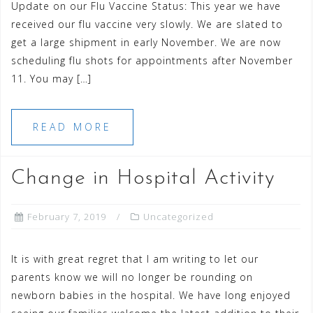
Update on our Flu Vaccine Status: This year we have
received our flu vaccine very slowly. We are slated to
get a large shipment in early November. We are now
scheduling flu shots for appointments after November
11. You may […]
READ MORE
Change in Hospital Activity
February 7, 2019
Uncategorized
It is with great regret that I am writing to let our
parents know we will no longer be rounding on
newborn babies in the hospital. We have long enjoyed