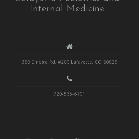
Internal Medicine
380 Empire Rd, #200 Lafayette, CO 80026
720-565-6101