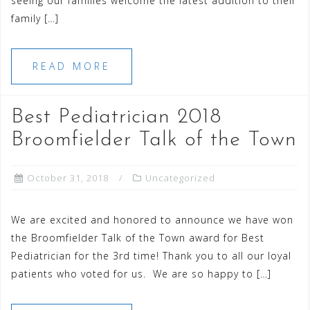
seeing our families welcome the latest addition to their
family […]
READ MORE
Best Pediatrician 2018
Broomfielder Talk of the Town
October 31, 2018
Uncategorized
We are excited and honored to announce we have won
the Broomfielder Talk of the Town award for Best
Pediatrician for the 3rd time! Thank you to all our loyal
patients who voted for us. We are so happy to […]