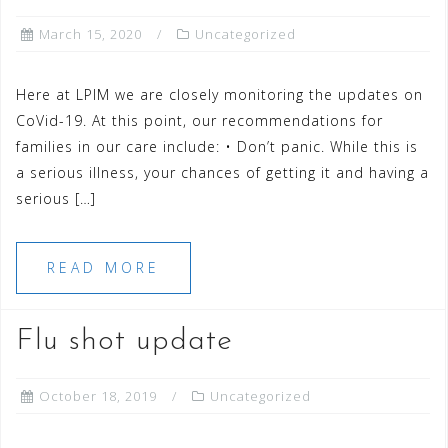
March 15, 2020
Uncategorized
Here at LPIM we are closely monitoring the updates on
CoVid-19. At this point, our recommendations for
families in our care include: • Don’t panic. While this is
a serious illness, your chances of getting it and having a
serious […]
READ MORE
Flu shot update
October 18, 2019
Uncategorized