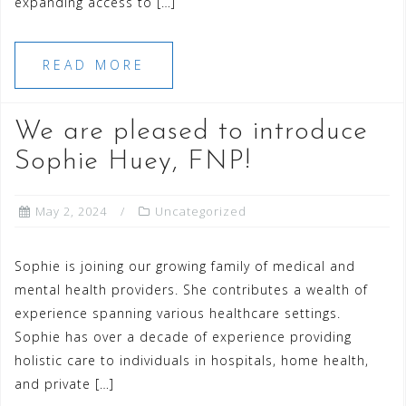
expanding access to […]
READ MORE
We are pleased to introduce
Sophie Huey, FNP!
May 2, 2024
Uncategorized
Sophie is joining our growing family of medical and
mental health providers. She contributes a wealth of
experience spanning various healthcare settings.
Sophie has over a decade of experience providing
holistic care to individuals in hospitals, home health,
and private […]