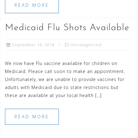
READ MORE
Medicaid Flu Shots Available
September 18, 2018
Uncategorized
We now have Flu vaccine available for children on
Medicaid. Please call soon to make an appointment.
Unfortunately, we are unable to provide vaccines for
adults with Medicaid due to state restrictions but
these are available at your local health […]
READ MORE