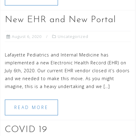
New EHR and New Portal
August 6, 2020
Uncategorized
Lafayette Pediatrics and Internal Medicine has
implemented a new Electronic Health Record (EHR) on
July 6th, 2020. Our current EHR vendor closed it’s doors
and we needed to make this move. As you might
imagine, this is a heavy undertaking and we […]
READ MORE
COVID 19