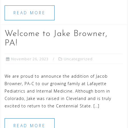
READ MORE
Welcome to Jake Browner,
PA!
November 26, 2023
Uncategorized
We are proud to announce the addition of Jacob
Browner, PA-C to our growing family at Lafayette
Pediatrics and Internal Medicine. Although born in
Colorado, Jake was raised in Cleveland and is truly
excited to return to the Centennial State. […]
READ MORE