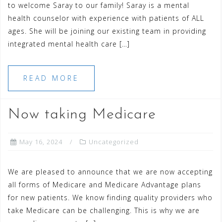
to welcome Saray to our family! Saray is a mental
health counselor with experience with patients of ALL
ages. She will be joining our existing team in providing
integrated mental health care […]
READ MORE
Now taking Medicare
May 16, 2024
Uncategorized
We are pleased to announce that we are now accepting
all forms of Medicare and Medicare Advantage plans
for new patients. We know finding quality providers who
take Medicare can be challenging. This is why we are