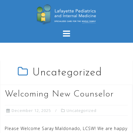
Skip
to
content
Uncategorized
Welcoming New Counselor
December 12, 2025
Uncategorized
Please Welcome Saray Maldonado, LCSW! We are happy